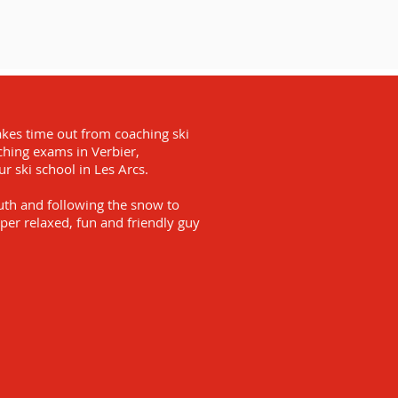
akes time out from coaching ski
aching exams in Verbier,
 ski school in Les Arcs.
outh and following the snow to
per relaxed, fun and friendly guy