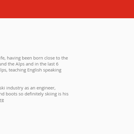
ife, having been born close to the
nd the Alps and in the last 6
lps, teaching English speaking
ski industry as an engineer,
 boots so definitely skiing is his
re