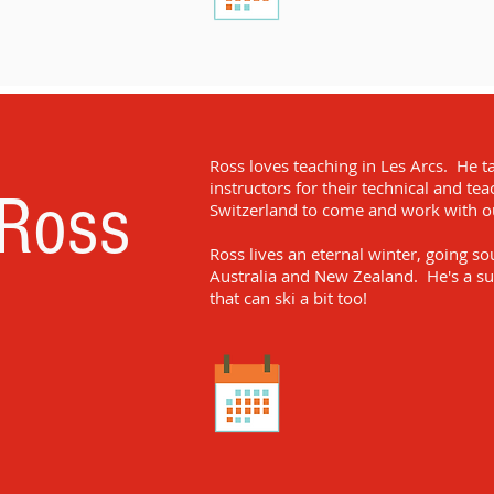
Ross loves teaching in Les Arcs. He t
instructors for their technical and te
Ross
Switzerland to come and work with our
Ross lives an eternal winter, going s
Australia and New Zealand. He's a su
that can ski a bit too!