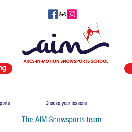
ng
ports
Choose your lessons
The AIM Snowsports team