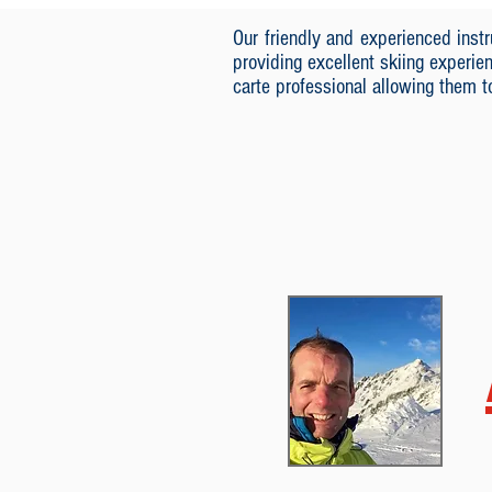
Our friendly and experienced ins
providing excellent skiing experie
carte professional allowing them 