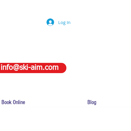
Log In
info@ski-aim.com
Book Online
Blog