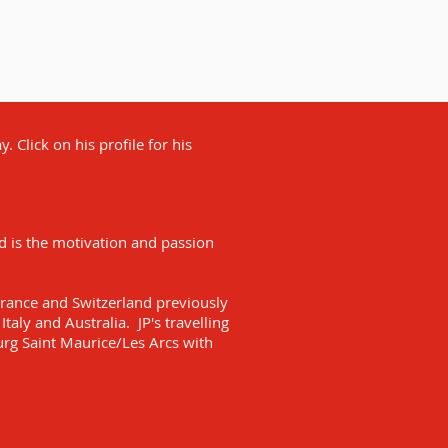
. Click on his profile for his
nd is the motivation and passion
France and Switzerland previously
Italy and Australia. JP's travelling
urg Saint Maurice/Les Arcs with