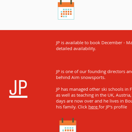
JP is available to book December - May
detailed availability.
JP is one of our founding directors a
behind Aim snowsports.
JP
JP has managed other ski schools in 
as well as teaching in the UK, Austria, 
days are now over and he lives in Bo
his family. Click
here
for JP's profile