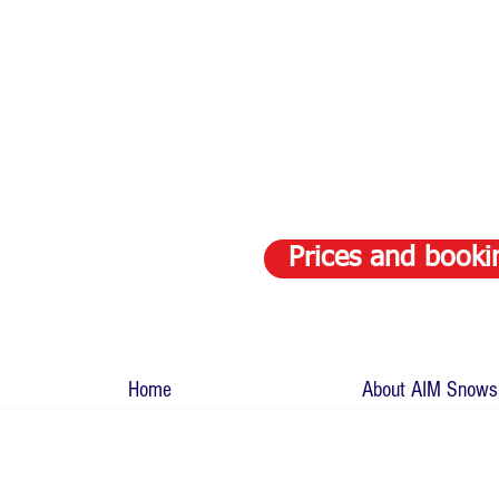
Prices and booki
Home
About AIM Snows