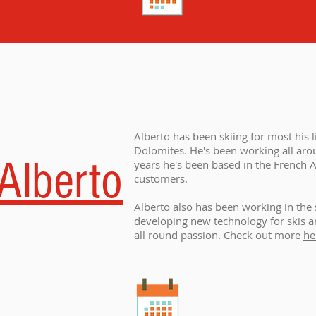
Alberto has been skiing for most his l
Dolomites. He's been working all arou
Alberto
years he's been based in the French A
customers.
Alberto also has been working in the 
developing new technology for skis and
all round passion. Check out more
he