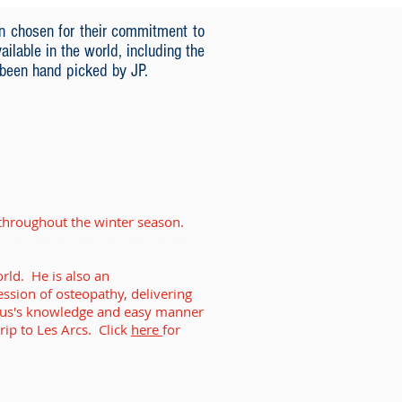
n chosen for their commitment to
ilable in the world, including the
 been hand picked by JP.
s throughout the winter season.
ailability or email us your enquiry.
rld. He is also an
ession of osteopathy, delivering
gus's knowledge and easy manner
rip to Les Arcs. Click
here
for