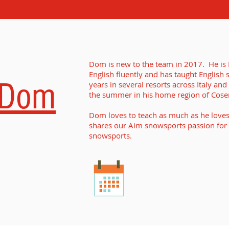
Dom is new to the team in 2017. He is I
English fluently and has taught English 
Dom
years in several resorts across Italy and
the summer in his home region of Cosenz
Dom loves to teach as much as he loves 
shares our Aim snowsports passion for
snowsports.