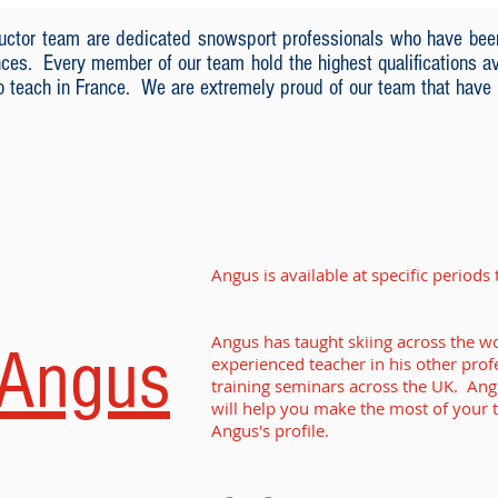
tructor team are dedicated snowsport professionals who have bee
nces. Every member of our team hold the highest qualifications ava
to teach in France. We are extremely proud of our team that have
Angus is available at specific period
Click on his profile for his detailed av
Angus has taught skiing across the wo
Angus
experienced teacher in his other prof
training seminars across the UK. An
will help you make the most of your t
Angus's profile.