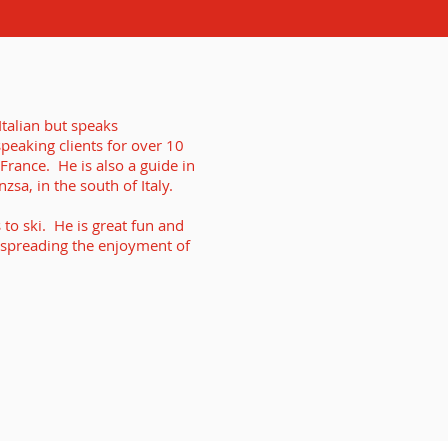
talian but speaks
speaking clients for over 10
 France. He is also a guide in
sa, in the south of Italy.
to ski. He is great fun and
 spreading the enjoyment of