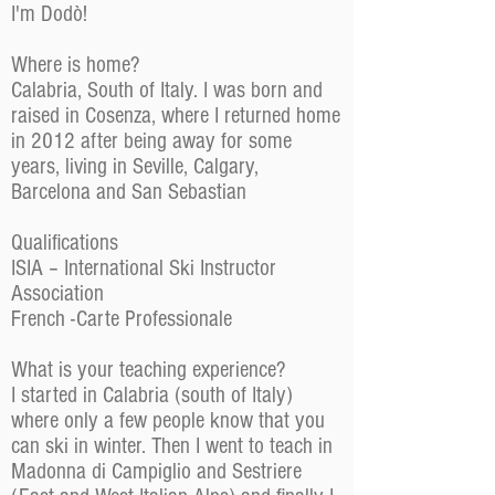
I'm Dodò!
Where is home?
Calabria, South of Italy. I was born and
raised in Cosenza, where I returned home
in 2012 after being away for some
years, living in Seville, Calgary,
Barcelona and San Sebastian
Qualifications
ISIA – International Ski Instructor
Association
French -Carte Professionale
What is your teaching experience?
I started in Calabria (south of Italy)
where only a few people know that you
can ski in winter. Then I went to teach in
Madonna di Campiglio and Sestriere