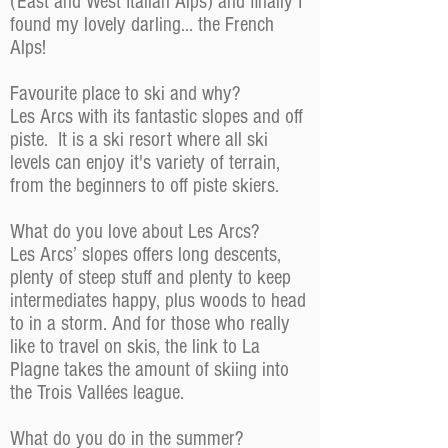
(East and West Italian Alps) and finally I
found my lovely darling... the French
Alps!
Favourite place to ski and why?
Les Arcs with its fantastic slopes and off
piste. It is a ski resort where all ski
levels can enjoy it's variety of terrain,
from the beginners to off piste skiers.
What do you love about Les Arcs?
Les Arcs’ slopes offers long descents,
plenty of steep stuff and plenty to keep
intermediates happy, plus woods to head
to in a storm. And for those who really
like to travel on skis, the link to La
Plagne takes the amount of skiing into
the Trois Vallées league.
What do you do in the summer?