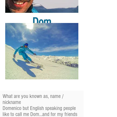
Dom
What are you known as, name /
nickname
Domenico but English speaking people
like to call me Dom...and for my friends