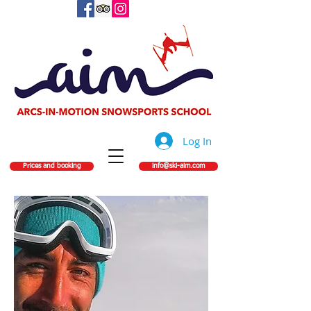
Log In
Prices and booking
info@ski-aim.com