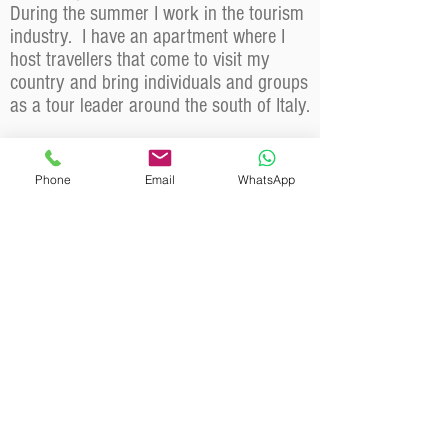
During the summer I work in the tourism
industry. I have an apartment where I
host travellers that come to visit my
country and bring individuals and groups
as a tour leader around the south of Italy.
Why should a client choose you?
To experience the mountains safely, while
Phone
Email
WhatsApp
having fun and enjoying beautiful
landscapes ... and at the end of the week
to discover that you have acquired a
natural affinity with the slopes. Have fun
getting better is what I like to teach!