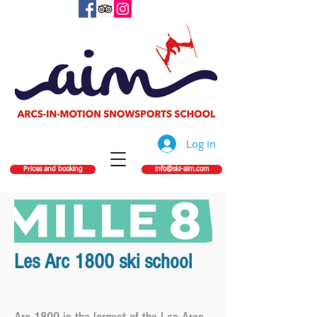
Log In
Prices and booking
info@ski-aim.com
Les Arc 1800 ski school