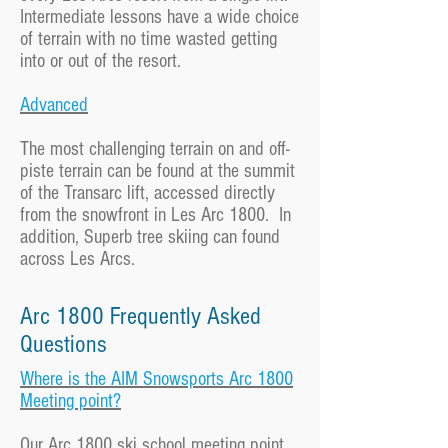
Intermediate lessons have a wide choice
of terrain with no time wasted getting
into or out of the resort.
Advanced
The most challenging terrain on and off-
piste terrain can be found at the summit
of the Transarc lift, accessed directly
from the snowfront in Les Arc 1800. In
addition, Superb tree skiing can found
across Les Arcs.
Arc 1800 Frequently Asked
Questions
Where is the AIM Snowsports Arc 1800
Meeting point?
Our Arc 1800 ski school meeting point