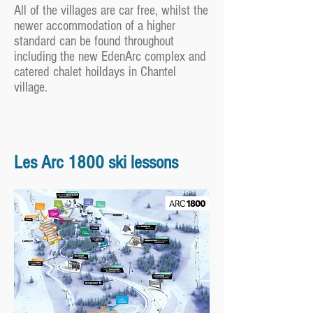
All of the villages are car free, whilst the
newer accommodation of a higher
standard can be found throughout
including the new EdenArc complex and
catered chalet hoildays in Chantel
village.
Les Arc 1800 ski lessons