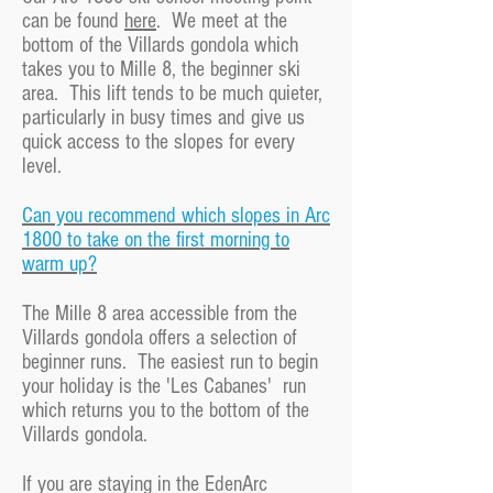
can be found
here
. We meet at the
bottom of the Villards gondola which
takes you to Mille 8, the beginner ski
area. This lift tends to be much quieter,
particularly in busy times and give us
quick access to the slopes for every
level.
Can you recommend which slopes in Arc
1800 to take on the first morning to
warm up?
The Mille 8 area accessible from the
Villards gondola offers a selection of
beginner runs. The easiest run to begin
your holiday is the 'Les Cabanes' run
which returns you to the bottom of the
Villards gondola.
If you are staying in the EdenArc