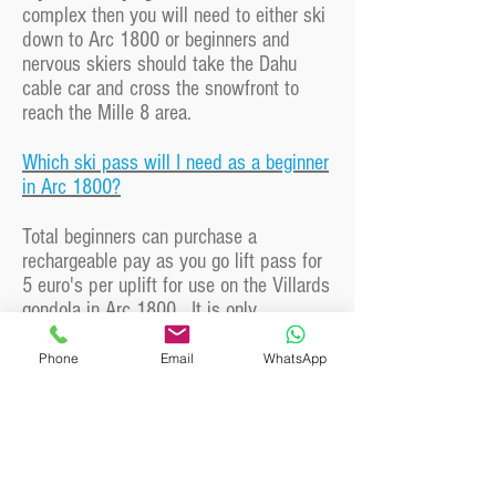
complex then you will need to either ski
down to Arc 1800 or beginners and
nervous skiers should take the Dahu
cable car and cross the snowfront to
reach the Mille 8 area.
Which ski pass will I need as a beginner
in Arc 1800?
Total beginners can purchase a
rechargeable pay as you go lift pass for
5 euro's per uplift for use on the Villards
gondola in Arc 1800. It is only
necessary to buy a full lift pass once
ready to ski outside of the beginner
Phone
Email
WhatsApp
areas.
Can you recommend a good spot for
lunch in Arc 1800?