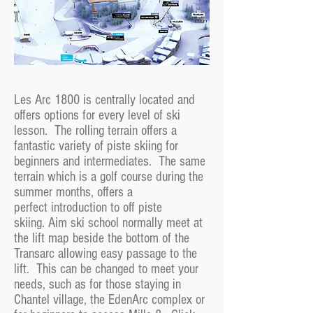
Les Arc 1800 is centrally located and
offers options for every level of ski
lesson. The rolling terrain offers a
fantastic variety of piste skiing for
beginners and intermediates. The same
terrain which is a golf course during the
summer months, offers a
perfect introduction to off piste
skiing. Aim ski school normally meet at
the lift map beside the bottom of the
Transarc allowing easy passage to the
lift. This can be changed to meet your
needs, such as for those staying in
Chantel village, the EdenArc complex or