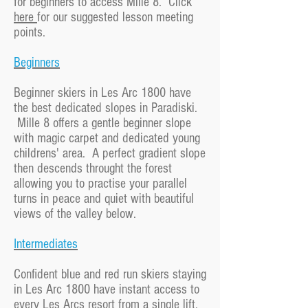
for beginners to access Mille 8. Click
here
for our suggested lesson meeting
points.
Beginners
Beginner skiers in Les Arc 1800 have
the best dedicated slopes in Paradiski.
Mille 8 offers a gentle beginner slope
with magic carpet and dedicated young
childrens' area. A perfect gradient slope
then descends throught the forest
allowing you to practise your parallel
turns in peace and quiet with beautiful
views of the valley below.
Intermediates
Confident blue and red run skiers staying
in Les Arc 1800 have instant access to
every Les Arcs resort from a single lift.