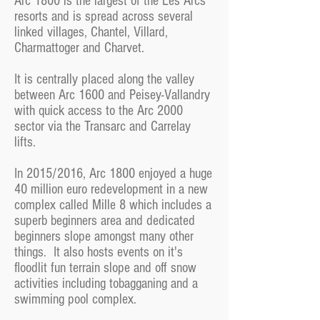
Arc 1800 is the largest of the Les Arcs
resorts and is spread across several
linked villages, Chantel, Villard,
Charmattoger and Charvet.
It is centrally placed along the valley
between Arc 1600 and Peisey-Vallandry
with quick access to the Arc 2000
sector via the Transarc and Carrelay
lifts.
In 2015/2016, Arc 1800 enjoyed a huge
40 million euro redevelopment in a new
complex called Mille 8 which includes a
superb beginners area and dedicated
beginners slope amongst many other
things. It also hosts events on it's
floodlit fun terrain slope and off snow
activities including tobagganing and a
swimming pool complex.